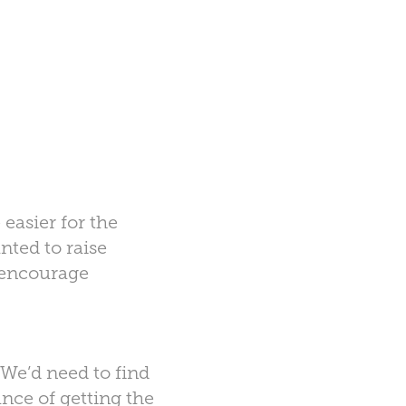
 easier for the
nted to raise
o encourage
 We’d need to find
nce of getting the