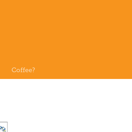
Coffee?