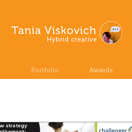
e
Portfolio
Awards