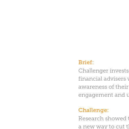
Brief:
Challenger invests 
financial advisers
awareness of their
engagement and us
Challenge:
Research showed th
a new way to cut 