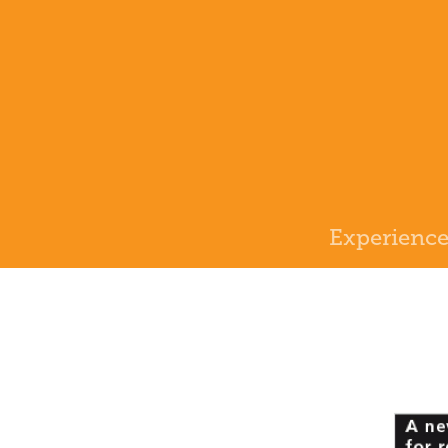
Experienc