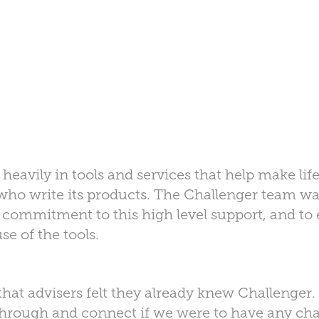
heavily in tools and services that help make life
 who write its products. The Challenger team wa
 commitment to this high level support, and t
e of the tools.
at advisers felt they already knew Challenger.
through and connect if we were to have any cha