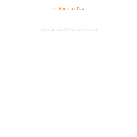
↑
Back to Top
Copyright ©2021 Tania Viskovich