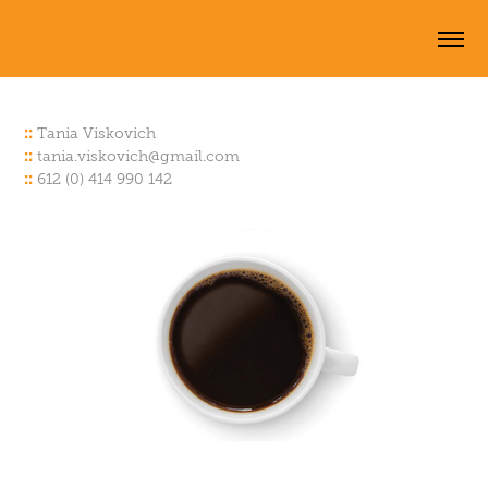
::
Tania Viskov
ich
::
tania.viskovich@
gmail.com
::
612 (0) 414 990 142