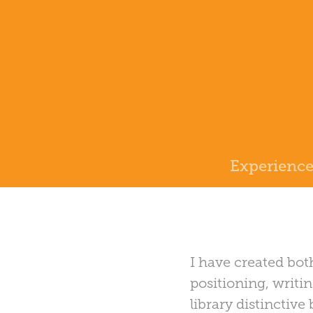
Experienc
I have created bot
positioning, writin
library distinctiv