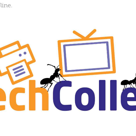
line.