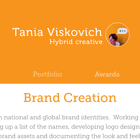
e
Portfolio
Awards
Brand Creation
h national and global brand identities. Working
g up a list of the names, developing logo design
e brand assets and documenting the look and feel