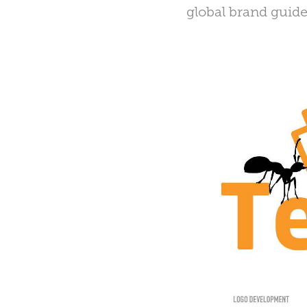
global brand guide