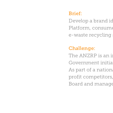
Brief:
Develop a brand id
Platform, consumer
e-waste recycling 
Challenge:
The ANZRP is an in
Government initiat
As part of a natio
profit competitors
Board and manag