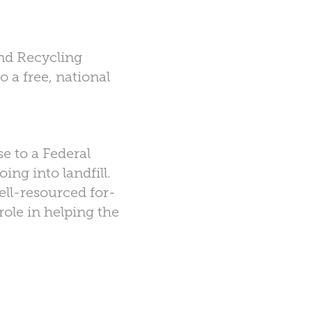
and Recycling
 a free, national
e to a Federal
ng into landfill.
ell-resourced for-
role in helping the