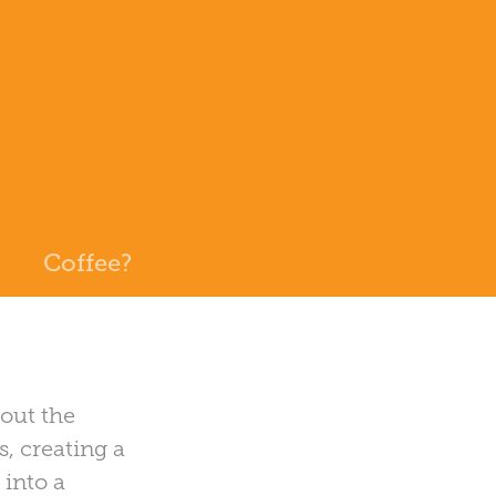
Coffee?
 out the
s, creating a
 into a