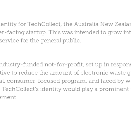
entity for TechCollect, the Australia New Zeal
-facing startup. This was intended to grow into
service for the general public.
dustry-funded not-for-profit, set up in respons
ive to reduce the amount of electronic waste goi
nal, consumer-focused program, and faced by w
, TechCollect’s identity would play a prominent 
ement